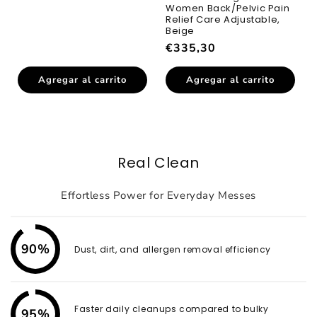
habitual
Women Back/Pelvic Pain
Relief Care Adjustable,
Beige
Precio
€335,30
habitual
Agregar al carrito
Agregar al carrito
Real Clean
Effortless Power for Everyday Messes
90%
Dust, dirt, and allergen removal efficiency
Faster daily cleanups compared to bulky
95%