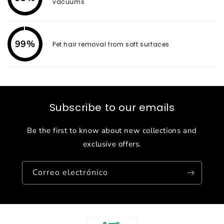
vacuums
99%
Pet hair removal from soft surfaces
Subscribe to our emails
Be the first to know about new collections and
exclusive offers.
Correo electrónico