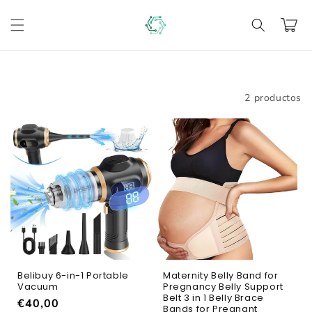
Ir
directamente
Carrito
al contenido
Filtrar
2 productos
Belibuy 6-in-1 Portable
Maternity Belly Band for
Vacuum
Pregnancy Belly Support
Belt 3 in 1 Belly Brace
Precio
€40,00
Bands for Pregnant